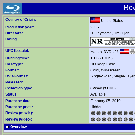
Re
Country of Origin:
United States
Production year:
2016
Directors:
Bill Plympton
,
Jim Lujan
Rating:
UPC [Locale]:
Manual DVD #28
Running time:
1:11 (71 Min.)
Casetype:
HD Keep Case
Format:
Color, Widescreen
DVD-Format:
Single-Sided, Single-Laye
Released:
Collection type:
Owned (#1188)
Status:
Available
Purchase date:
February 05, 2019
Purchase price:
Hidden
Review (movie):
Review (video):
Overview