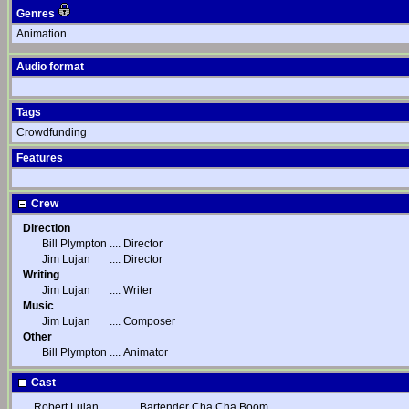
Genres
Animation
Audio format
Tags
Crowdfunding
Features
Crew
Direction
Bill Plympton
....
Director
Jim Lujan
....
Director
Writing
Jim Lujan
....
Writer
Music
Jim Lujan
....
Composer
Other
Bill Plympton
....
Animator
Cast
Robert Lujan
....
Bartender Cha Cha Boom