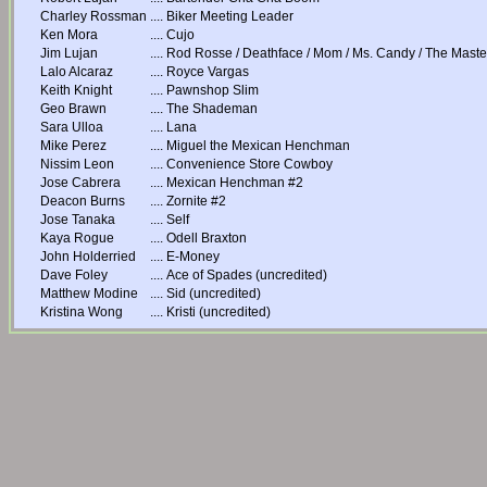
Charley Rossman
....
Biker Meeting Leader
Ken Mora
....
Cujo
Jim Lujan
....
Rod Rosse / Deathface / Mom / Ms. Candy / The Master
Lalo Alcaraz
....
Royce Vargas
Keith Knight
....
Pawnshop Slim
Geo Brawn
....
The Shademan
Sara Ulloa
....
Lana
Mike Perez
....
Miguel the Mexican Henchman
Nissim Leon
....
Convenience Store Cowboy
Jose Cabrera
....
Mexican Henchman #2
Deacon Burns
....
Zornite #2
Jose Tanaka
....
Self
Kaya Rogue
....
Odell Braxton
John Holderried
....
E-Money
Dave Foley
....
Ace of Spades (uncredited)
Matthew Modine
....
Sid (uncredited)
Kristina Wong
....
Kristi (uncredited)