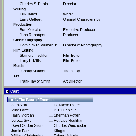
Charles S. Dubin
....
Director
Writing
Erik Tarloff
....
Writer
Larry Gelbart
....
Original Characters By
Production
Burt Metcalfe
....
Executive Producer
John Rappaport
....
Producer
Cinematography
Dominick R. Palmer, Jr.
....
Director of Photography
Film Editing
Stanford Tischler
....
Film Editor
Larry L. Mills
....
Film Editor
Music
Johnny Mandel
....
Theme By
Art
Frank Taylor Smith
....
Art Director
Cast
1. The Best of Enemies
Alan Alda
....
Hawkeye Pierce
Mike Farrell
....
B.J. Hunnicut
Harry Morgan
....
Sherman Potter
Loretta Swit
....
Hot Lips Houlihan
David Ogden Stiers
....
Charles Winchester
Jamie Farr
....
Klinger