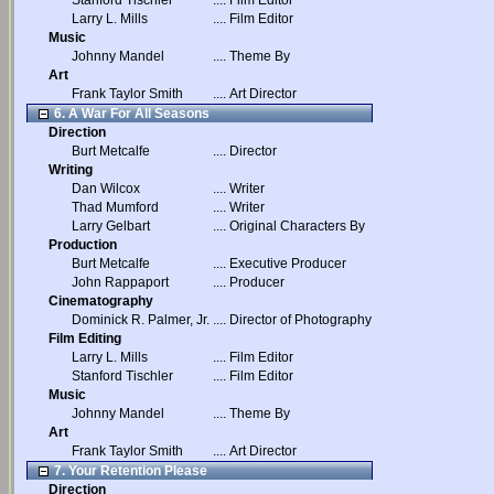
Stanford Tischler
....
Film Editor
Larry L. Mills
....
Film Editor
Music
Johnny Mandel
....
Theme By
Art
Frank Taylor Smith
....
Art Director
6. A War For All Seasons
Direction
Burt Metcalfe
....
Director
Writing
Dan Wilcox
....
Writer
Thad Mumford
....
Writer
Larry Gelbart
....
Original Characters By
Production
Burt Metcalfe
....
Executive Producer
John Rappaport
....
Producer
Cinematography
Dominick R. Palmer, Jr.
....
Director of Photography
Film Editing
Larry L. Mills
....
Film Editor
Stanford Tischler
....
Film Editor
Music
Johnny Mandel
....
Theme By
Art
Frank Taylor Smith
....
Art Director
7. Your Retention Please
Direction