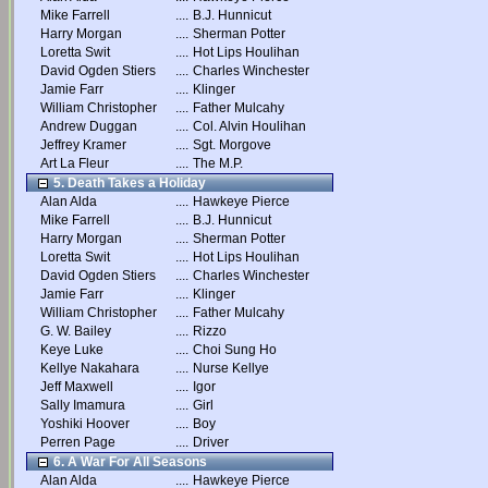
Mike Farrell
....
B.J. Hunnicut
Harry Morgan
....
Sherman Potter
Loretta Swit
....
Hot Lips Houlihan
David Ogden Stiers
....
Charles Winchester
Jamie Farr
....
Klinger
William Christopher
....
Father Mulcahy
Andrew Duggan
....
Col. Alvin Houlihan
Jeffrey Kramer
....
Sgt. Morgove
Art La Fleur
....
The M.P.
5. Death Takes a Holiday
Alan Alda
....
Hawkeye Pierce
Mike Farrell
....
B.J. Hunnicut
Harry Morgan
....
Sherman Potter
Loretta Swit
....
Hot Lips Houlihan
David Ogden Stiers
....
Charles Winchester
Jamie Farr
....
Klinger
William Christopher
....
Father Mulcahy
G. W. Bailey
....
Rizzo
Keye Luke
....
Choi Sung Ho
Kellye Nakahara
....
Nurse Kellye
Jeff Maxwell
....
Igor
Sally Imamura
....
Girl
Yoshiki Hoover
....
Boy
Perren Page
....
Driver
6. A War For All Seasons
Alan Alda
....
Hawkeye Pierce