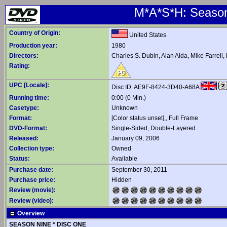
M*A*S*H: Season 
Country of Origin:
United States
Production year:
1980
Directors:
Charles S. Dubin
,
Alan Alda
,
Mike Farrell
,
Rating:
UPC [Locale]:
Disc ID: AE9F-8424-3D40-A68A
Running time:
0:00 (0 Min.)
Casetype:
Unknown
Format:
[Color status unset],, Full Frame
DVD-Format:
Single-Sided, Double-Layered
Released:
January 09, 2006
Collection type:
Owned
Status:
Available
Purchase date:
September 30, 2011
Purchase price:
Hidden
Review (movie):
Review (video):
Overview
SEASON NINE * DISC ONE