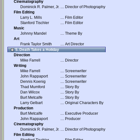
Cinematography
Dominick R. Palmer, Jr.
....
Director of Photography
Film Editing
Larry L. Mills
....
Film Editor
Stanford Tischler
....
Film Editor
Music
Johnny Mandel
....
Theme By
Art
Frank Taylor Smith
....
Art Director
5. Death Takes a Holiday
Direction
Mike Farrell
....
Director
Writing
Mike Farrell
....
Screenwriter
John Rappaport
....
Screenwriter
Dennis Koenig
....
Screenwriter
Thad Mumford
....
Story By
Dan Wilcox
....
Story By
Burt Metcalfe
....
Story By
Larry Gelbart
....
Original Characters By
Production
Burt Metcalfe
....
Executive Producer
John Rappaport
....
Producer
Cinematography
Dominick R. Palmer, Jr.
....
Director of Photography
Film Editing