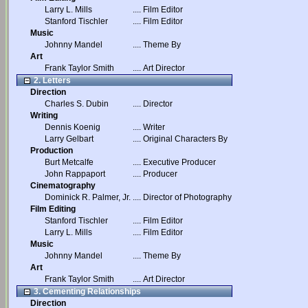
Larry L. Mills
....
Film Editor
Stanford Tischler
....
Film Editor
Music
Johnny Mandel
....
Theme By
Art
Frank Taylor Smith
....
Art Director
2. Letters
Direction
Charles S. Dubin
....
Director
Writing
Dennis Koenig
....
Writer
Larry Gelbart
....
Original Characters By
Production
Burt Metcalfe
....
Executive Producer
John Rappaport
....
Producer
Cinematography
Dominick R. Palmer, Jr.
....
Director of Photography
Film Editing
Stanford Tischler
....
Film Editor
Larry L. Mills
....
Film Editor
Music
Johnny Mandel
....
Theme By
Art
Frank Taylor Smith
....
Art Director
3. Cementing Relationships
Direction