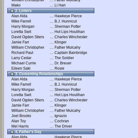
William Christopher
....
Father Mulcahy
Mako
....
Li Han
2. Letters
Alan Alda
....
Hawkeye Pierce
Mike Farrell
....
B.J. Hunnicut
Harry Morgan
....
Sherman Potter
Loretta Swit
....
Hot Lips Houlihan
David Ogden Stiers
....
Charles Winchester
Jamie Farr
....
Klinger
William Christopher
....
Father Mulcahy
Richard Paul
....
Captain Bainbridge
Larry Cedar
....
The Soldier
Michael Currie
....
Dr. Breuer
Eileen Saki
....
Rosie
3. Cementing Relationships
Alan Alda
....
Hawkeye Pierce
Mike Farrell
....
B.J. Hunnicut
Harry Morgan
....
Sherman Potter
Loretta Swit
....
Hot Lips Houlihan
David Ogden Stiers
....
Charles Winchester
Jamie Farr
....
Klinger
William Christopher
....
Father Mulcahy
Joel Brooks
....
Ignazio
Alan Toy
....
Cochran
Mel Harris
....
The Driver
4. Father's Day
Alan Alda
....
Hawkeye Pierce