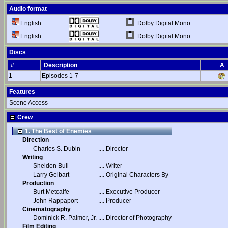
Audio format
Dolby Digital Mono
English
Dolby Digital Mono
English
Discs
#
Description
A
1
Episodes 1-7
Features
Scene Access
Crew
1. The Best of Enemies
Direction
Charles S. Dubin
....
Director
Writing
Sheldon Bull
....
Writer
Larry Gelbart
....
Original Characters By
Production
Burt Metcalfe
....
Executive Producer
John Rappaport
....
Producer
Cinematography
Dominick R. Palmer, Jr.
....
Director of Photography
Film Editing