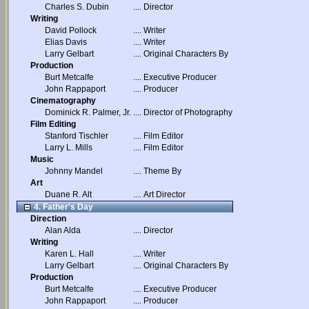
Charles S. Dubin
....
Director
Writing
David Pollock
....
Writer
Elias Davis
....
Writer
Larry Gelbart
....
Original Characters By
Production
Burt Metcalfe
....
Executive Producer
John Rappaport
....
Producer
Cinematography
Dominick R. Palmer, Jr.
....
Director of Photography
Film Editing
Stanford Tischler
....
Film Editor
Larry L. Mills
....
Film Editor
Music
Johnny Mandel
....
Theme By
Art
Duane R. Alt
....
Art Director
4. Father's Day
Direction
Alan Alda
....
Director
Writing
Karen L. Hall
....
Writer
Larry Gelbart
....
Original Characters By
Production
Burt Metcalfe
....
Executive Producer
John Rappaport
....
Producer