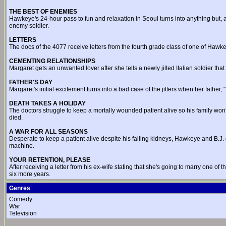
THE BEST OF ENEMIES
Hawkeye's 24-hour pass to fun and relaxation in Seoul turns into anything but, a
enemy soldier.
LETTERS
The docs of the 4077 receive letters from the fourth grade class of one of Hawkey
CEMENTING RELATIONSHIPS
Margaret gets an unwanted lover after she tells a newly jilted Italian soldier th
FATHER'S DAY
Margaret's initial excitement turns into a bad case of the jitters when her father, 
DEATH TAKES A HOLIDAY
The doctors struggle to keep a mortally wounded patient alive so his family won
died.
A WAR FOR ALL SEASONS
Desperate to keep a patient alive despite his failing kidneys, Hawkeye and B.J. o
machine.
YOUR RETENTION, PLEASE
After receiving a letter from his ex-wife stating that she's going to marry one of t
six more years.
Genres
Comedy
War
Television