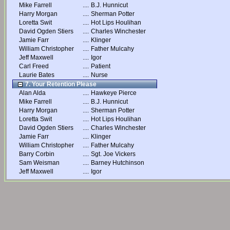
Mike Farrell
....
B.J. Hunnicut
Harry Morgan
....
Sherman Potter
Loretta Swit
....
Hot Lips Houlihan
David Ogden Stiers
....
Charles Winchester
Jamie Farr
....
Klinger
William Christopher
....
Father Mulcahy
Jeff Maxwell
....
Igor
Carl Freed
....
Patient
Laurie Bates
....
Nurse
7. Your Retention Please
Alan Alda
....
Hawkeye Pierce
Mike Farrell
....
B.J. Hunnicut
Harry Morgan
....
Sherman Potter
Loretta Swit
....
Hot Lips Houlihan
David Ogden Stiers
....
Charles Winchester
Jamie Farr
....
Klinger
William Christopher
....
Father Mulcahy
Barry Corbin
....
Sgt. Joe Vickers
Sam Weisman
....
Barney Hutchinson
Jeff Maxwell
....
Igor