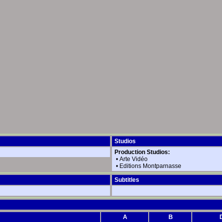
Studios
Production Studios:
•
Arte Vidéo
•
Editions Montparnasse
Subtitles
A
B