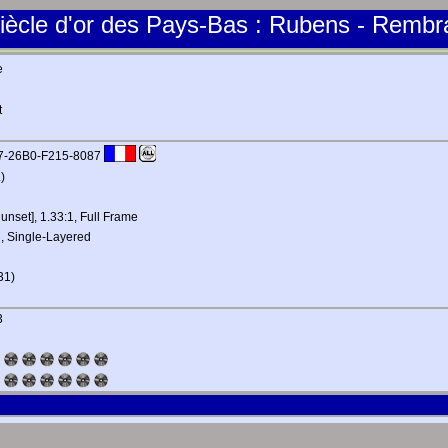
iècle d'or des Pays-Bas : Rubens - Rembr
e
t
B7-26B0-F215-8087
)
 unset], 1.33:1, Full Frame
, Single-Layered
31)
3