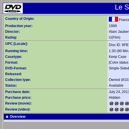
Le S
Country of Origin:
Franc
Production year:
1989
Director:
Alain Jauber
Rating:
U(Film)
UPC [Locale]:
Disc ID: 9F
Running time:
1:30 (90 Min.
Casetype:
Keep Case
Format:
[Color status
DVD-Format:
Single-Sided
Released:
Collection type:
Owned (#10
Status:
Available
Purchase date:
July 24, 201
Purchase price:
Hidden
Review (movie):
Review (video):
Overview