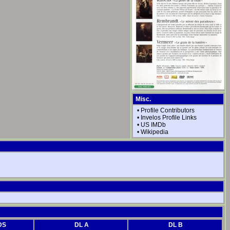
Misc.
•
Profile Contributors
•
Invelos Profile Links
•
US IMDb
•
Wikipedia
DS
DL A
DL B