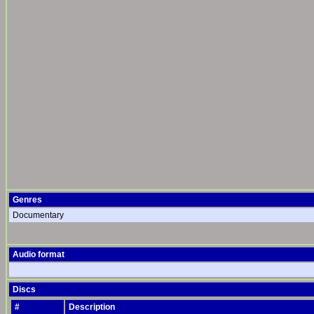
Genres
Documentary
Audio format
Discs
#
Description