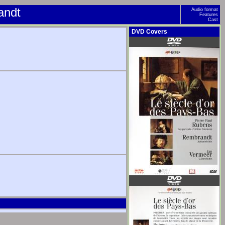
andt
Audio format
Features
Cast
DVD Covers