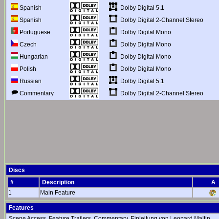
Dolby Digital 5.1
Spanish
Dolby Digital 2-Channel Stereo
Spanish
Dolby Digital Mono
Portuguese
Dolby Digital Mono
Czech
Dolby Digital Mono
Hungarian
Dolby Digital Mono
Polish
Dolby Digital 5.1
Russian
Dolby Digital 2-Channel Stereo
Commentary
Discs
#
Description
A
1
Main Feature
Features
Scene Access, Feature Trailers, Commentary, Einleitung von Leonard Maltin