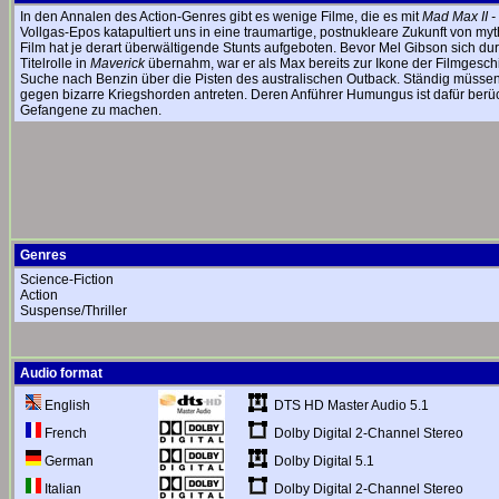
In den Annalen des Action-Genres gibt es wenige Filme, die es mit
Mad Max II -
Vollgas-Epos katapultiert uns in eine traumartige, postnukleare Zukunft von 
Film hat je derart überwältigende Stunts aufgeboten. Bevor Mel Gibson sich dur
Titelrolle in
Maverick
übernahm, war er als Max bereits zur Ikone der Filmgesch
Suche nach Benzin über die Pisten des australischen Outback. Ständig müssen
gegen bizarre Kriegshorden antreten. Deren Anführer Humungus ist dafür berüch
Gefangene zu machen.
Genres
Science-Fiction
Action
Suspense/Thriller
Audio format
DTS HD Master Audio 5.1
English
Dolby Digital 2-Channel Stereo
French
Dolby Digital 5.1
German
Dolby Digital 2-Channel Stereo
Italian