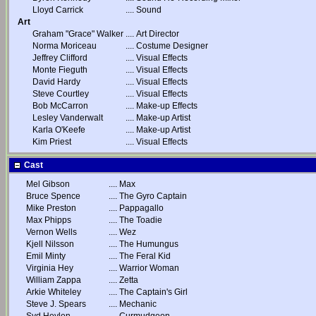
Lloyd Carrick
....
Sound
Art
Graham "Grace" Walker
....
Art Director
Norma Moriceau
....
Costume Designer
Jeffrey Clifford
....
Visual Effects
Monte Fieguth
....
Visual Effects
David Hardy
....
Visual Effects
Steve Courtley
....
Visual Effects
Bob McCarron
....
Make-up Effects
Lesley Vanderwalt
....
Make-up Artist
Karla O'Keefe
....
Make-up Artist
Kim Priest
....
Visual Effects
Cast
Mel Gibson
....
Max
Bruce Spence
....
The Gyro Captain
Mike Preston
....
Pappagallo
Max Phipps
....
The Toadie
Vernon Wells
....
Wez
Kjell Nilsson
....
The Humungus
Emil Minty
....
The Feral Kid
Virginia Hey
....
Warrior Woman
William Zappa
....
Zetta
Arkie Whiteley
....
The Captain's Girl
Steve J. Spears
....
Mechanic