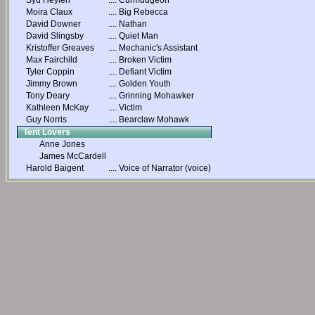
Syd Heylen
....
Curmudgeon
Moira Claux
....
Big Rebecca
David Downer
....
Nathan
David Slingsby
....
Quiet Man
Kristoffer Greaves
....
Mechanic's Assistant
Max Fairchild
....
Broken Victim
Tyler Coppin
....
Defiant Victim
Jimmy Brown
....
Golden Youth
Tony Deary
....
Grinning Mohawker
Kathleen McKay
....
Victim
Guy Norris
....
Bearclaw Mohawk
Tent Lovers
Anne Jones
James McCardell
Harold Baigent
....
Voice of Narrator (voice)