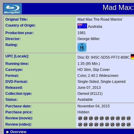
Mad Max: 
Original Title:
Mad Max The Road Warrior
Country of Origin:
Australia
Production year:
1981
Director:
George Miller
Rating:
UPC [Locale]:
Disc ID: 945C-5D55-FF72-808C
Running time:
1:35 (95 Min.)
Casetype:
HD Slim, Slip Cover
Format:
Color, 2.40:1 Widescreen
DVD-Format:
Single-Sided, Single-Layered
Released:
June 07, 2013
Collection type:
Owned (#1121)
Status:
Available
Purchase date:
November 04, 2015
Purchase price:
Hidden
Review (movie):
Review (video):
Overview