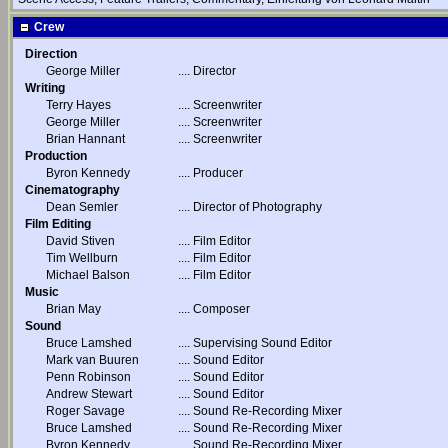
Crew
Direction
George Miller
....
Director
Writing
Terry Hayes
....
Screenwriter
George Miller
....
Screenwriter
Brian Hannant
....
Screenwriter
Production
Byron Kennedy
....
Producer
Cinematography
Dean Semler
....
Director of Photography
Film Editing
David Stiven
....
Film Editor
Tim Wellburn
....
Film Editor
Michael Balson
....
Film Editor
Music
Brian May
....
Composer
Sound
Bruce Lamshed
....
Supervising Sound Editor
Mark van Buuren
....
Sound Editor
Penn Robinson
....
Sound Editor
Andrew Stewart
....
Sound Editor
Roger Savage
....
Sound Re-Recording Mixer
Bruce Lamshed
....
Sound Re-Recording Mixer
Byron Kennedy
....
Sound Re-Recording Mixer