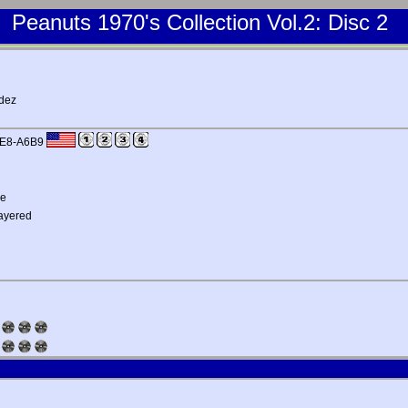
Peanuts 1970's Collection Vol.2: Disc 2
ndez
FE8-A6B9
me
Layered