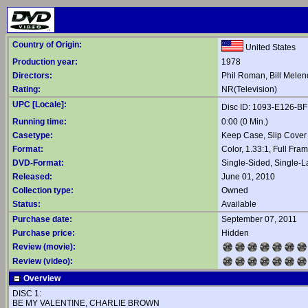
Country of Origin:
United States
Production year:
1978
Directors:
Phil Roman
,
Bill Mele
Rating:
NR(Television)
UPC [Locale]:
Disc ID: 1093-E126-B
Running time:
0:00 (0 Min.)
Casetype:
Keep Case, Slip Cover
Format:
Color, 1.33:1, Full Fra
DVD-Format:
Single-Sided, Single-
Released:
June 01, 2010
Collection type:
Owned
Status:
Available
Purchase date:
September 07, 2011
Purchase price:
Hidden
Review (movie):
Review (video):
Overview
DISC 1:
BE MY VALENTINE, CHARLIE BROWN