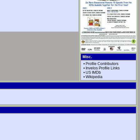
Misc.
•
Profile Contributors
•
Invelos Profile Links
•
US IMDb
•
Wikipedia