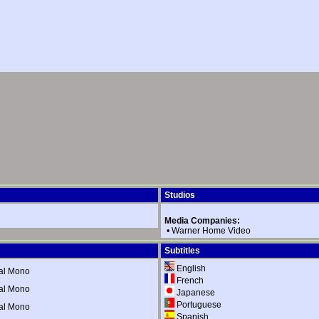
Studios
Media Companies:
•
Warner Home Video
Subtitles
English
al Mono
French
al Mono
Japanese
Portuguese
al Mono
Spanish