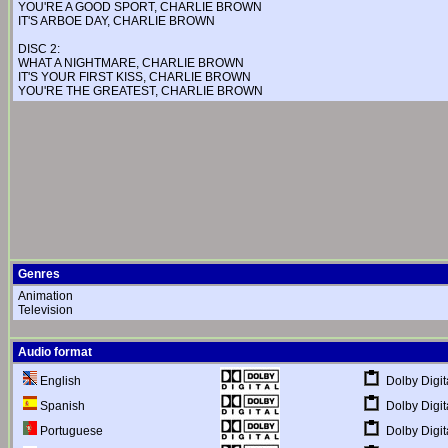
YOU'RE A GOOD SPORT, CHARLIE BROWN
IT'S ARBOE DAY, CHARLIE BROWN
DISC 2:
WHAT A NIGHTMARE, CHARLIE BROWN
IT'S YOUR FIRST KISS, CHARLIE BROWN
YOU'RE THE GREATEST, CHARLIE BROWN
Genres
Animation
Television
Audio format
Dolby Digit
English
Dolby Digit
Spanish
Dolby Digit
Portuguese