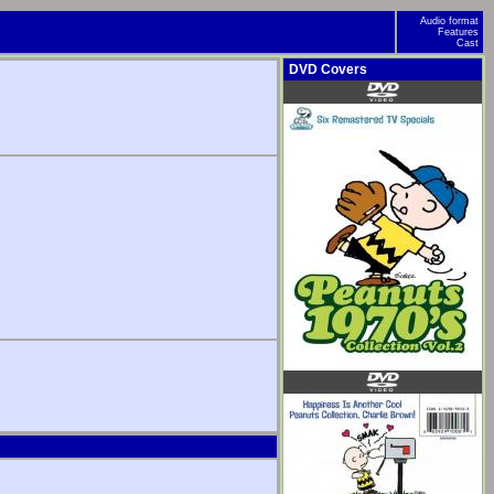
Audio format
Features
Cast
DVD Covers