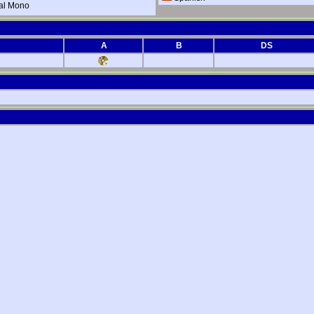
al Mono
A
B
DS