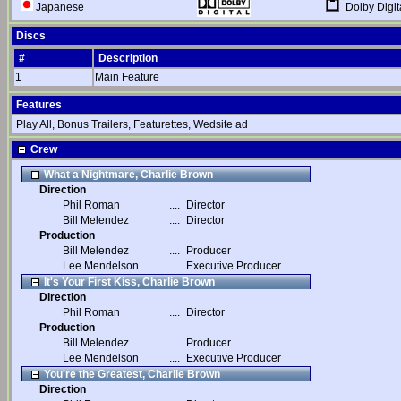
Dolby Digit
Japanese
Discs
#
Description
1
Main Feature
Features
Play All, Bonus Trailers, Featurettes, Wedsite ad
Crew
What a Nightmare, Charlie Brown
Direction
Phil Roman
....
Director
Bill Melendez
....
Director
Production
Bill Melendez
....
Producer
Lee Mendelson
....
Executive Producer
It's Your First Kiss, Charlie Brown
Direction
Phil Roman
....
Director
Production
Bill Melendez
....
Producer
Lee Mendelson
....
Executive Producer
You're the Greatest, Charlie Brown
Direction