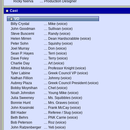
Ricky Nierva
....
Production Designer
Cast
VO
Billy Crystal
....
Mike (voice)
John Goodman
....
Sullivan (voice)
Steve Buscemi
....
Randy (voice)
Helen Mirren
....
Dean Hardscrabble (voice)
Peter Sohn
....
Squishy (voice)
Joel Murray
....
Don (voice)
Sean P. Hayes
....
Terri (voice)
Dave Foley
....
Terry (voice)
Charlie Day
....
Art (voice)
Alfred Molina
....
Professor Knight (voice)
Tyler Labine
....
Greek Council VP (voice)
Nathan Fillion
....
Johnny (voice)
Aubrey Plaza
....
Greek Council President (voice)
Bobby Moynihan
....
Chet (voice)
Noah Johnston
....
Young Mike (voice)
Julia Sweeney
....
Ms. Squibbles (voice)
Bonnie Hunt
....
Mrs. Graves (voice)
John Krasinski
....
Frank McCay (voice)
Bill Hader
....
Referee / Slug (voice)
Beth Behrs
....
PNK Carrie (voice)
Bob Peterson
....
Roz (voice)
John Ratzenberger
....
Yeti (voice)