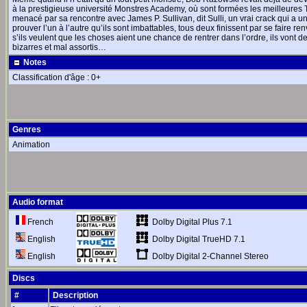
à la prestigieuse université Monstres Academy, où sont formées les meilleures T
menacé par sa rencontre avec James P. Sullivan, dit Sulli, un vrai crack qui a un
prouver l’un à l’autre qu’ils sont imbattables, tous deux finissent par se faire re
s’ils veulent que les choses aient une chance de rentrer dans l’ordre, ils vont d
bizarres et mal assortis…
Notes
Classification d'âge : 0+
Genres
Animation
Audio format
Dolby Digital Plus 7.1
French
Dolby Digital TrueHD 7.1
English
Dolby Digital 2-Channel Stereo
English
Discs
#
Description