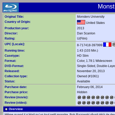
Monst
Original Title:
Monsters University
Country of Origin:
United States
Production year:
2013
Director:
Dan Scanlon
Rating:
U(Film)
UPC [Locale]:
8-717418-397999
Running time:
1:43 (103 Min.)
Casetype:
HD Slim
Format:
Color, 1.78:1 Widescreen
DVD-Format:
Single-Sided, Double-Lay
Released:
November 20, 2013
Collection type:
Owned (#1061)
Status:
Available
Purchase date:
February 06, 2014
Purchase price:
Hidden
Review (movie):
Review (video):
Overview
Même quand il n’était qu’un tout petit monstre, Bob Razowski rêvait déjà de dev