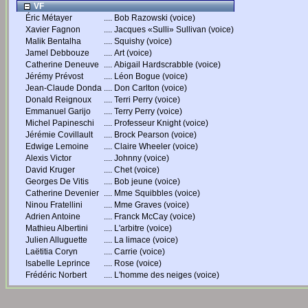
VF
Éric Métayer
....
Bob Razowski (voice)
Xavier Fagnon
....
Jacques «Sulli» Sullivan (voice)
Malik Bentalha
....
Squishy (voice)
Jamel Debbouze
....
Art (voice)
Catherine Deneuve
....
Abigail Hardscrabble (voice)
Jérémy Prévost
....
Léon Bogue (voice)
Jean-Claude Donda
....
Don Carlton (voice)
Donald Reignoux
....
Terri Perry (voice)
Emmanuel Garijo
....
Terry Perry (voice)
Michel Papineschi
....
Professeur Knight (voice)
Jérémie Covillault
....
Brock Pearson (voice)
Edwige Lemoine
....
Claire Wheeler (voice)
Alexis Victor
....
Johnny (voice)
David Kruger
....
Chet (voice)
Georges De Vitis
....
Bob jeune (voice)
Catherine Devenier
....
Mme Squibbles (voice)
Ninou Fratellini
....
Mme Graves (voice)
Adrien Antoine
....
Franck McCay (voice)
Mathieu Albertini
....
L'arbitre (voice)
Julien Alluguette
....
La limace (voice)
Laëtitia Coryn
....
Carrie (voice)
Isabelle Leprince
....
Rose (voice)
Frédéric Norbert
....
L'homme des neiges (voice)