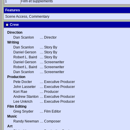
1
Film et suppléments
Features
Scene Access, Commentary
Crew
Direction
Dan Scanlon
....
Director
Writing
Dan Scanlon
....
Story By
Daniel Gerson
....
Story By
Robert L. Baird
....
Story By
Daniel Gerson
....
Screenwriter
Robert L. Baird
....
Screenwriter
Dan Scanlon
....
Screenwriter
Production
Pete Docter
....
Executive Producer
John Lasseter
....
Executive Producer
Kori Rae
....
Producer
Andrew Stanton
....
Executive Producer
Lee Unkrich
....
Executive Producer
Film Editing
Greg Snyder
....
Film Editor
Music
Randy Newman
....
Composer
Art