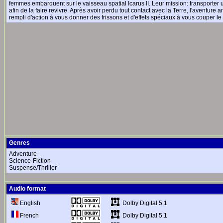
femmes embarquent sur le vaisseau spatial Icarus II. Leur mission: transporter une
afin de la faire revivre. Après avoir perdu tout contact avec la Terre, l'aventur
rempli d'action à vous donner des frissons et d'effets spéciaux à vous couper le 
Genres
Adventure
Science-Fiction
Suspense/Thriller
Audio format
Dolby Digital 5.1
English
Dolby Digital 5.1
French