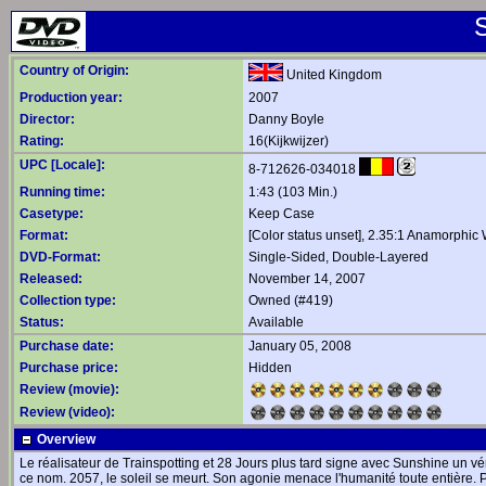
Country of Origin:
United Kingdom
Production year:
2007
Director:
Danny Boyle
Rating:
16(Kijkwijzer)
UPC [Locale]:
8-712626-034018
Running time:
1:43 (103 Min.)
Casetype:
Keep Case
Format:
[Color status unset], 2.35:1 Anamorphic
DVD-Format:
Single-Sided, Double-Layered
Released:
November 14, 2007
Collection type:
Owned (#419)
Status:
Available
Purchase date:
January 05, 2008
Purchase price:
Hidden
Review (movie):
Review (video):
Overview
Le réalisateur de Trainspotting et 28 Jours plus tard signe avec Sunshine un vér
ce nom. 2057, le soleil se meurt. Son agonie menace l'humanité toute entière.