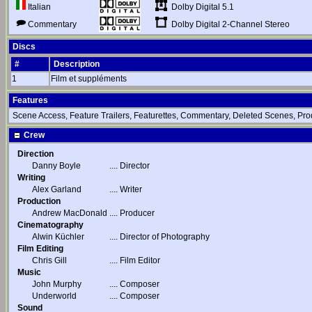
Dolby Digital 5.1
Italian
Dolby Digital 2-Channel Stereo
Commentary
Discs
#
Description
1
Film et suppléments
Features
Scene Access, Feature Trailers, Featurettes, Commentary, Deleted Scenes, Pro
Crew
Direction
Danny Boyle
....
Director
Writing
Alex Garland
....
Writer
Production
Andrew MacDonald
....
Producer
Cinematography
Alwin Küchler
....
Director of Photography
Film Editing
Chris Gill
....
Film Editor
Music
John Murphy
....
Composer
Underworld
....
Composer
Sound