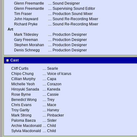
Glenn Freemantle
....
Sound Designer
Glenn Freemantle
....
Supervising Sound Editor
Tim Fraser
....
Production Sound Mixer
John Hayward
....
Sound Re-Recording Mixer
Richard Pryke
....
Sound Re-Recording Mixer
Art
Mark Tildesley
....
Production Designer
Gary Freeman
....
Production Designer
Stephen Morahan
....
Production Designer
Denis Schnegg
....
Production Designer
Cast
Cliff Curtis
....
Searle
Chipo Chung
....
Voice of Icarus
Cillian Murphy
....
Capa
Michelle Yeoh
....
Corazon
Hiroyuki Sanada
....
Kaneda
Rose Byrne
....
Cassie
Benedict Wong
....
Trey
Chris Evans
....
Mace
Troy Garity
....
Harvey
Mark Strong
....
Pinbacker
Paloma Baeza
....
Sister
Archie Macdonald
....
Child
Sylvia Macdonald
....
Child