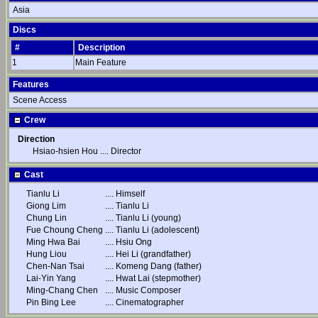
Asia
Discs
#
Description
1
Main Feature
Features
Scene Access
Crew
Direction
Hsiao-hsien Hou
....
Director
Cast
Tianlu Li
....
Himself
Giong Lim
....
Tianlu Li
Chung Lin
....
Tianlu Li (young)
Fue Choung Cheng
....
Tianlu Li (adolescent)
Ming Hwa Bai
....
Hsiu Ong
Hung Liou
....
Hei Li (grandfather)
Chen-Nan Tsai
....
Komeng Dang (father)
Lai-Yin Yang
....
Hwat Lai (stepmother)
Ming-Chang Chen
....
Music Composer
Pin Bing Lee
....
Cinematographer