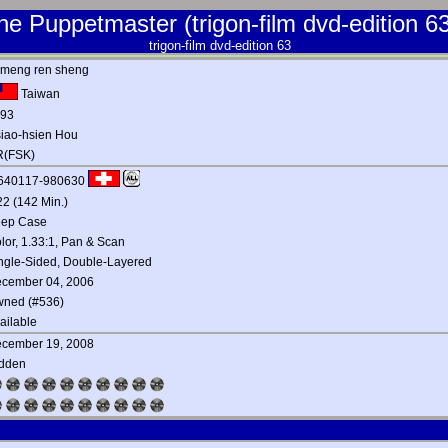
he Puppetmaster (trigon-film dvd-edition 63
trigon-film dvd-edition 63
 meng ren sheng
Taiwan
93
iao-hsien Hou
(FSK)
640117-980630
22 (142 Min.)
ep Case
lor, 1.33:1, Pan & Scan
ngle-Sided, Double-Layered
cember 04, 2006
ned (#536)
ailable
cember 19, 2008
dden