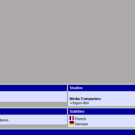
Studios
Media Companies:
•
trigon-film
Subtitles
French
tereo
German