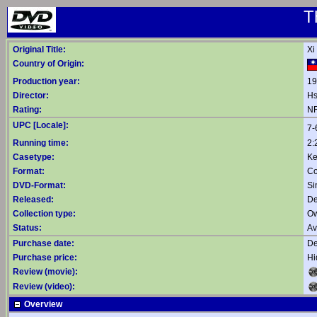
T
Original Title:
Xi
Country of Origin:
Production year:
19
Director:
Hs
Rating:
NR
UPC [Locale]:
7-
Running time:
2:
Casetype:
Ke
Format:
Co
DVD-Format:
Si
Released:
De
Collection type:
Ow
Status:
Av
Purchase date:
De
Purchase price:
Hi
Review (movie):
Review (video):
Overview