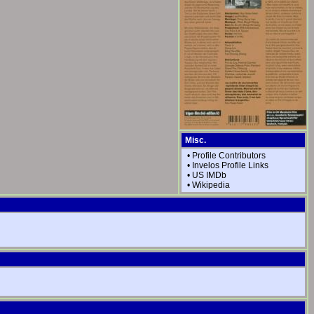
Misc.
•
Profile Contributors
•
Invelos Profile Links
•
US IMDb
•
Wikipedia