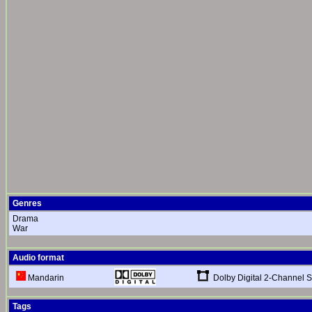
Genres
Drama
War
Audio format
Dolby Digital 2-Channel S
Mandarin
Tags