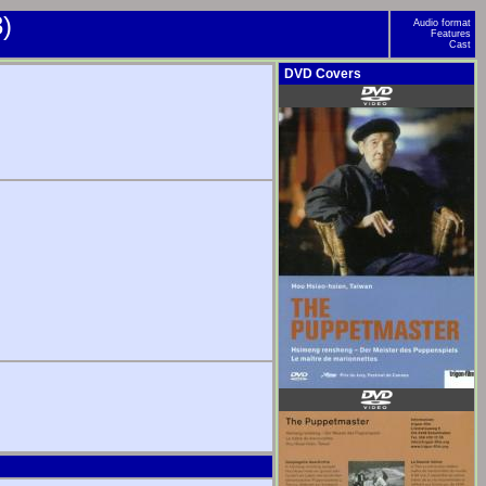
)
Audio format
Features
Cast
DVD Covers