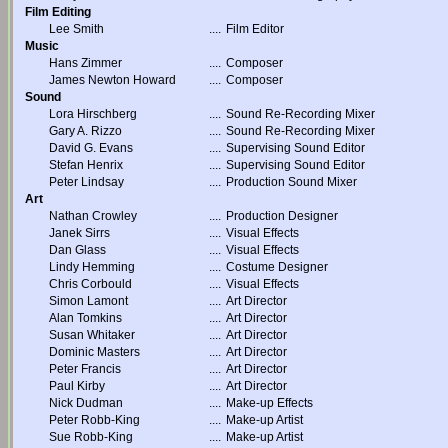
Film Editing
Lee Smith
....
Film Editor
Music
Hans Zimmer
....
Composer
James Newton Howard
....
Composer
Sound
Lora Hirschberg
....
Sound Re-Recording Mixer
Gary A. Rizzo
....
Sound Re-Recording Mixer
David G. Evans
....
Supervising Sound Editor
Stefan Henrix
....
Supervising Sound Editor
Peter Lindsay
....
Production Sound Mixer
Art
Nathan Crowley
....
Production Designer
Janek Sirrs
....
Visual Effects
Dan Glass
....
Visual Effects
Lindy Hemming
....
Costume Designer
Chris Corbould
....
Visual Effects
Simon Lamont
....
Art Director
Alan Tomkins
....
Art Director
Susan Whitaker
....
Art Director
Dominic Masters
....
Art Director
Peter Francis
....
Art Director
Paul Kirby
....
Art Director
Nick Dudman
....
Make-up Effects
Peter Robb-King
....
Make-up Artist
Sue Robb-King
....
Make-up Artist