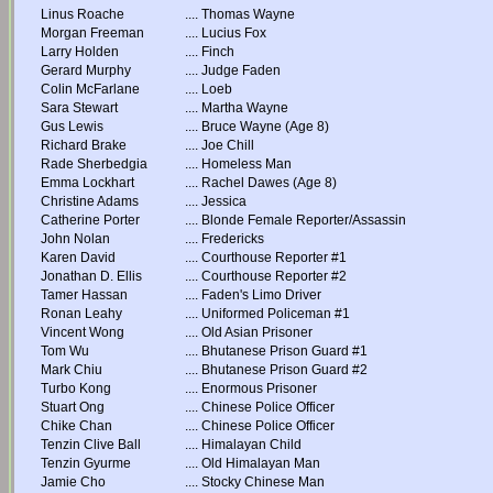
Linus Roache
....
Thomas Wayne
Morgan Freeman
....
Lucius Fox
Larry Holden
....
Finch
Gerard Murphy
....
Judge Faden
Colin McFarlane
....
Loeb
Sara Stewart
....
Martha Wayne
Gus Lewis
....
Bruce Wayne (Age 8)
Richard Brake
....
Joe Chill
Rade Sherbedgia
....
Homeless Man
Emma Lockhart
....
Rachel Dawes (Age 8)
Christine Adams
....
Jessica
Catherine Porter
....
Blonde Female Reporter/Assassin
John Nolan
....
Fredericks
Karen David
....
Courthouse Reporter #1
Jonathan D. Ellis
....
Courthouse Reporter #2
Tamer Hassan
....
Faden's Limo Driver
Ronan Leahy
....
Uniformed Policeman #1
Vincent Wong
....
Old Asian Prisoner
Tom Wu
....
Bhutanese Prison Guard #1
Mark Chiu
....
Bhutanese Prison Guard #2
Turbo Kong
....
Enormous Prisoner
Stuart Ong
....
Chinese Police Officer
Chike Chan
....
Chinese Police Officer
Tenzin Clive Ball
....
Himalayan Child
Tenzin Gyurme
....
Old Himalayan Man
Jamie Cho
....
Stocky Chinese Man