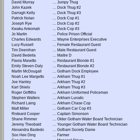
David Murray
....
Jumpy Thug
John Kazek
....
Dock Thug #2
Darragh Kelly
....
Dock Thug #3
Patrick Nolan
....
Dock Cop #1
Joseph Rye
....
Dock Cop #2
Kwaku Ankomah
....
Dock Cop #3
Jo Martin
....
Police Prison Official
Charles Edwards
....
Wayne Enterprises Executive
Lucy Russell
....
Female Restaurant Guest
Tim Deenihan
....
Male Restaurant Guest
David Bedella
....
Maitre D
Flavia Masetto
....
Restaurant Blonde #1
Emily Steven-Daly
....
Restaurant Blonde #2
Martin McDougall
....
Gotham Dock Employee
Noah Lee Margetts
....
Arkham Thug #1
Joe Hanley
....
Arkham Thug #2
Karl Shiels
....
Arkham Thug #3
Roger Griffiths
....
Arkham Uniformed Policeman
Stephen Walters
....
Arkham Lunatic
Richard Laing
....
Arkham Chase Cop
Matt Miller
....
Gotham Car Cop #3
Risteard Cooper
....
Captain Simonson
Shane Rimmer
....
Older Gotham Water Board Technician
Jeremy Theobald
....
Younger Gotham Water Board Technician
Alexandra Bastedo
....
Gotham Society Dame
Soo Hee Ding
....
Farmer