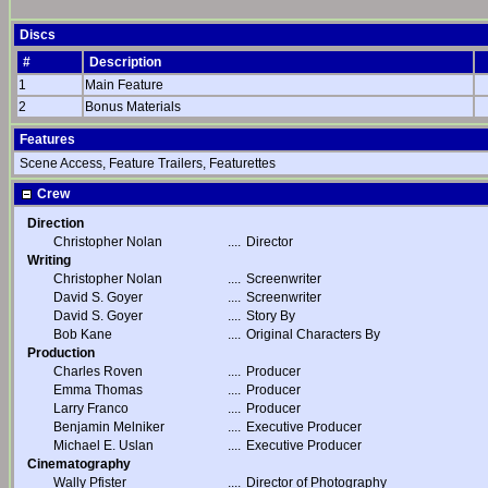
Discs
#
Description
1
Main Feature
2
Bonus Materials
Features
Scene Access, Feature Trailers, Featurettes
Crew
Direction
Christopher Nolan
....
Director
Writing
Christopher Nolan
....
Screenwriter
David S. Goyer
....
Screenwriter
David S. Goyer
....
Story By
Bob Kane
....
Original Characters By
Production
Charles Roven
....
Producer
Emma Thomas
....
Producer
Larry Franco
....
Producer
Benjamin Melniker
....
Executive Producer
Michael E. Uslan
....
Executive Producer
Cinematography
Wally Pfister
....
Director of Photography