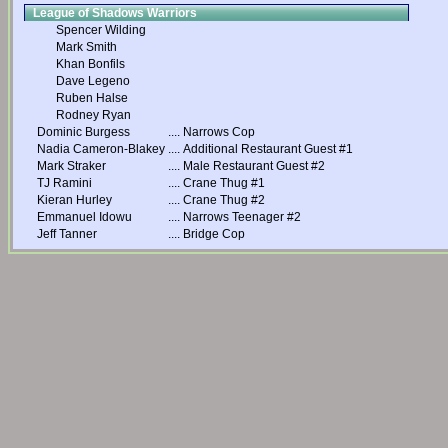
League of Shadows Warriors
Spencer Wilding
Mark Smith
Khan Bonfils
Dave Legeno
Ruben Halse
Rodney Ryan
Dominic Burgess
....
Narrows Cop
Nadia Cameron-Blakey
....
Additional Restaurant Guest #1
Mark Straker
....
Male Restaurant Guest #2
TJ Ramini
....
Crane Thug #1
Kieran Hurley
....
Crane Thug #2
Emmanuel Idowu
....
Narrows Teenager #2
Jeff Tanner
....
Bridge Cop