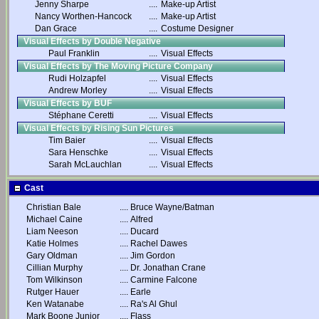
Jenny Sharpe
....
Make-up Artist
Nancy Worthen-Hancock
....
Make-up Artist
Dan Grace
....
Costume Designer
Visual Effects by Double Negative
Paul Franklin
....
Visual Effects
Visual Effects by The Moving Picture Company
Rudi Holzapfel
....
Visual Effects
Andrew Morley
....
Visual Effects
Visual Effects by BUF
Stéphane Ceretti
....
Visual Effects
Visual Effects by Rising Sun Pictures
Tim Baier
....
Visual Effects
Sara Henschke
....
Visual Effects
Sarah McLauchlan
....
Visual Effects
Cast
Christian Bale
....
Bruce Wayne/Batman
Michael Caine
....
Alfred
Liam Neeson
....
Ducard
Katie Holmes
....
Rachel Dawes
Gary Oldman
....
Jim Gordon
Cillian Murphy
....
Dr. Jonathan Crane
Tom Wilkinson
....
Carmine Falcone
Rutger Hauer
....
Earle
Ken Watanabe
....
Ra's Al Ghul
Mark Boone Junior
....
Flass