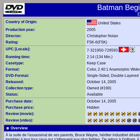
Batman Begin
E
Country of Origin:
United States
Production year:
2005
Director:
Christopher Nolan
Rating:
FSK-6(FSK)
UPC [Locale]:
7-321950-729593
Running time:
2:14 (134 Min.)
Casetype:
Keep Case
Format:
Color, 2.40:1 Anamorphic Wide
DVD-Format:
Single-Sided, Double-Layered
Released:
October 14, 2005
Collection type:
Owned (#190)
Status:
Available
Purchase date:
October 14, 2005
Purchase price:
Hidden
Review (movie):
Review (video):
Overview
À la suite de l'assassinat de ses parents, Bruce Wayne, héritier industriel désab
trembler à leur tour ceux qui s'attaquent aux plus faibles. De retour à Gotham, 