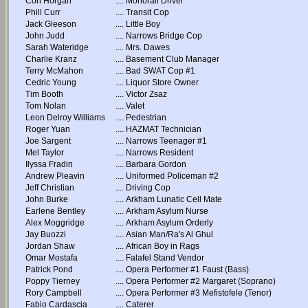
Con Horgan
....
Monorail Driver
Phill Curr
....
Transit Cop
Jack Gleeson
....
Little Boy
John Judd
....
Narrows Bridge Cop
Sarah Wateridge
....
Mrs. Dawes
Charlie Kranz
....
Basement Club Manager
Terry McMahon
....
Bad SWAT Cop #1
Cedric Young
....
Liquor Store Owner
Tim Booth
....
Victor Zsaz
Tom Nolan
....
Valet
Leon Delroy Williams
....
Pedestrian
Roger Yuan
....
HAZMAT Technician
Joe Sargent
....
Narrows Teenager #1
Mel Taylor
....
Narrows Resident
Ilyssa Fradin
....
Barbara Gordon
Andrew Pleavin
....
Uniformed Policeman #2
Jeff Christian
....
Driving Cop
John Burke
....
Arkham Lunatic Cell Mate
Earlene Bentley
....
Arkham Asylum Nurse
Alex Moggridge
....
Arkham Asylum Orderly
Jay Buozzi
....
Asian Man/Ra's Al Ghul
Jordan Shaw
....
African Boy in Rags
Omar Mostafa
....
Falafel Stand Vendor
Patrick Pond
....
Opera Performer #1 Faust (Bass)
Poppy Tierney
....
Opera Performer #2 Margaret (Soprano)
Rory Campbell
....
Opera Performer #3 Mefistofele (Tenor)
Fabio Cardascia
....
Caterer