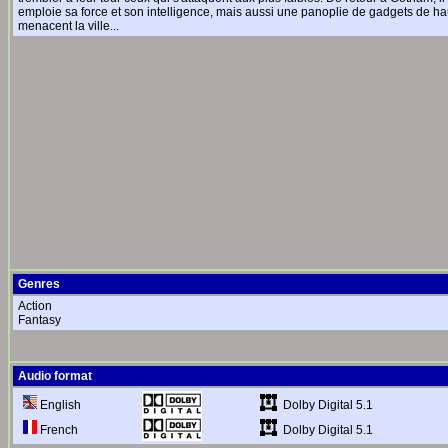
emploie sa force et son intelligence, mais aussi une panoplie de gadgets de ha
menacent la ville...
Genres
Action
Fantasy
Audio format
Dolby Digital 5.1
English
Dolby Digital 5.1
French