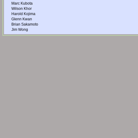
Marc Kubota
Wilson Khor
Harold Kojima
Glenn Kwan
Brian Sakamoto
Jim Wong