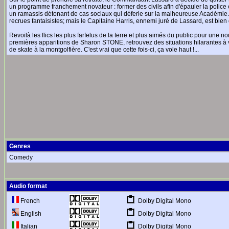
un programme franchement novateur : former des civils afin d'épauler la police e
un ramassis détonant de cas sociaux qui déferle sur la malheureuse Académi
recrues fantaisistes; mais le Capitaine Harris, ennemi juré de Lassard, est bien dé
Revoilà les flics les plus farfelus de la terre et plus aimés du public pour une 
premières apparitions de Sharon STONE, retrouvez des situations hilarantes à v
de skate à la montgolfière. C'est vrai que cette fois-ci, ça vole haut !...
Genres
Comedy
Audio format
Dolby Digital Mono
French
Dolby Digital Mono
English
Dolby Digital Mono
Italian