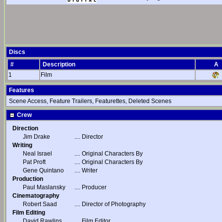
Discs
#
Description
A
1
Film
Features
Scene Access, Feature Trailers, Featurettes, Deleted Scenes
Crew
Direction
Jim Drake
....
Director
Writing
Neal Israel
....
Original Characters By
Pat Proft
....
Original Characters By
Gene Quintano
....
Writer
Production
Paul Maslansky
....
Producer
Cinematography
Robert Saad
....
Director of Photography
Film Editing
David Rawlins
....
Film Editor