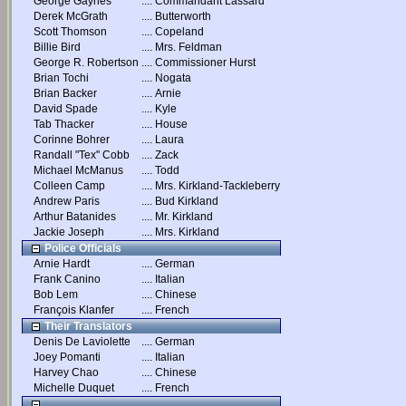
George Gaynes
....
Commandant Lassard
Derek McGrath
....
Butterworth
Scott Thomson
....
Copeland
Billie Bird
....
Mrs. Feldman
George R. Robertson
....
Commissioner Hurst
Brian Tochi
....
Nogata
Brian Backer
....
Arnie
David Spade
....
Kyle
Tab Thacker
....
House
Corinne Bohrer
....
Laura
Randall "Tex" Cobb
....
Zack
Michael McManus
....
Todd
Colleen Camp
....
Mrs. Kirkland-Tackleberry
Andrew Paris
....
Bud Kirkland
Arthur Batanides
....
Mr. Kirkland
Jackie Joseph
....
Mrs. Kirkland
Police Officials
Arnie Hardt
....
German
Frank Canino
....
Italian
Bob Lem
....
Chinese
François Klanfer
....
French
Their Translators
Denis De Laviolette
....
German
Joey Pomanti
....
Italian
Harvey Chao
....
Chinese
Michelle Duquet
....
French