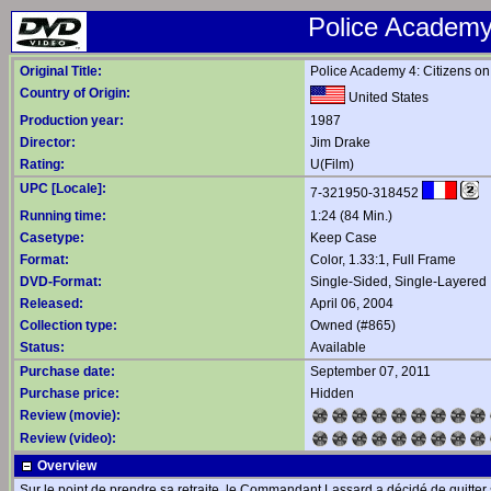
Police Academy
Original Title:
Police Academy 4: Citizens on
Country of Origin:
United States
Production year:
1987
Director:
Jim Drake
Rating:
U(Film)
UPC [Locale]:
7-321950-318452
Running time:
1:24 (84 Min.)
Casetype:
Keep Case
Format:
Color, 1.33:1, Full Frame
DVD-Format:
Single-Sided, Single-Layered
Released:
April 06, 2004
Collection type:
Owned (#865)
Status:
Available
Purchase date:
September 07, 2011
Purchase price:
Hidden
Review (movie):
Review (video):
Overview
Sur le point de prendre sa retraite, le Commandant Lassard a décidé de quitte