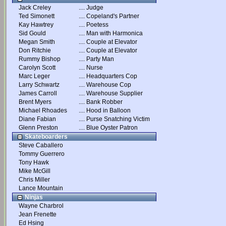
Jack Creley
....
Judge
Ted Simonett
....
Copeland's Partner
Kay Hawtrey
....
Poetess
Sid Gould
....
Man with Harmonica
Megan Smith
....
Couple at Elevator
Don Ritchie
....
Couple at Elevator
Rummy Bishop
....
Party Man
Carolyn Scott
....
Nurse
Marc Leger
....
Headquarters Cop
Larry Schwartz
....
Warehouse Cop
James Carroll
....
Warehouse Supplier
Brent Myers
....
Bank Robber
Michael Rhoades
....
Hood in Balloon
Diane Fabian
....
Purse Snatching Victim
Glenn Preston
....
Blue Oyster Patron
Skateboarders
Steve Caballero
Tommy Guerrero
Tony Hawk
Mike McGill
Chris Miller
Lance Mountain
Ninjas
Wayne Charbrol
Jean Frenette
Ed Hsing