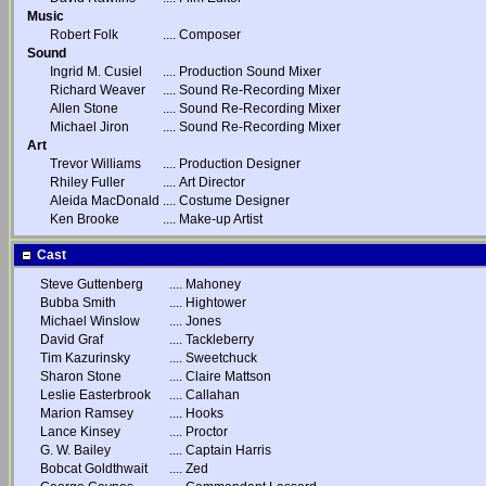
Music
Robert Folk
....
Composer
Sound
Ingrid M. Cusiel
....
Production Sound Mixer
Richard Weaver
....
Sound Re-Recording Mixer
Allen Stone
....
Sound Re-Recording Mixer
Michael Jiron
....
Sound Re-Recording Mixer
Art
Trevor Williams
....
Production Designer
Rhiley Fuller
....
Art Director
Aleida MacDonald
....
Costume Designer
Ken Brooke
....
Make-up Artist
Cast
Steve Guttenberg
....
Mahoney
Bubba Smith
....
Hightower
Michael Winslow
....
Jones
David Graf
....
Tackleberry
Tim Kazurinsky
....
Sweetchuck
Sharon Stone
....
Claire Mattson
Leslie Easterbrook
....
Callahan
Marion Ramsey
....
Hooks
Lance Kinsey
....
Proctor
G. W. Bailey
....
Captain Harris
Bobcat Goldthwait
....
Zed