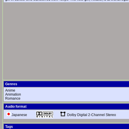
Genres
Anime
Animation
Romance
Audio format
Dolby Digital 2-Channel Stereo
Japanese
Tags