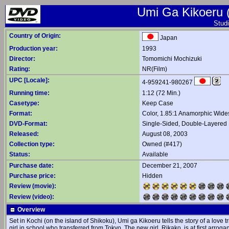
Umi Ga Kikoeru (
Studi
Country of Origin:
Japan
Production year:
1993
Director:
Tomomichi Mochizuki
Rating:
NR(Film)
UPC [Locale]:
4-959241-980267
Running time:
1:12 (72 Min.)
Casetype:
Keep Case
Format:
Color, 1.85:1 Anamorphic Wide
DVD-Format:
Single-Sided, Double-Layered
Released:
August 08, 2003
Collection type:
Owned (#417)
Status:
Available
Purchase date:
December 21, 2007
Purchase price:
Hidden
Review (movie):
Review (video):
Overview
Set in Kochi (on the island of Shikoku), Umi ga Kikoeru tells the story of a lov
girl in school who transferred from Tokyo. The new girl, Rikako, is at first arroga