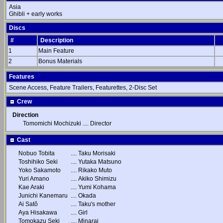
Asia
Ghibli + early works
Discs
#
Description
1
Main Feature
2
Bonus Materials
Features
Scene Access, Feature Trailers, Featurettes, 2-Disc Set
Crew
Direction
Tomomichi Mochizuki
....
Director
Cast
Nobuo Tobita
....
Taku Morisaki
Toshihiko Seki
....
Yutaka Matsuno
Yoko Sakamoto
....
Rikako Muto
Yuri Amano
....
Akiko Shimizu
Kae Araki
....
Yumi Kohama
Junichi Kanemaru
....
Okada
Ai Satô
....
Taku's mother
Aya Hisakawa
....
Girl
Tomokazu Seki
....
Minarai