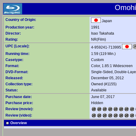
Omohi
Country of Origin:
Japan
Production year:
1991
Director:
Isao Takahata
Rating:
NR(Film)
UPC [Locale]:
4-959241-713995
Running time:
1:59 (119 Min.)
Casetype:
Custom
Format:
Color, 1.85:1 Widescreen
DVD-Format:
Single-Sided, Double-Lay
Released:
December 05, 2012
Collection type:
Owned (#1155)
Status:
Available
Purchase date:
June 07, 2017
Purchase price:
Hidden
Review (movie):
Review (video):
Overview