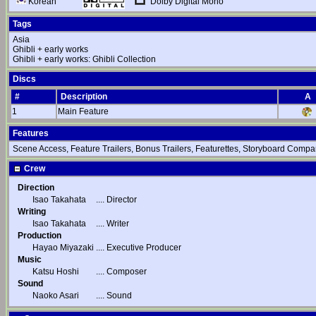
Dolby Digital Mono
Korean
Tags
Asia
Ghibli + early works
Ghibli + early works: Ghibli Collection
Discs
#
Description
A
1
Main Feature
Features
Scene Access, Feature Trailers, Bonus Trailers, Featurettes, Storyboard Compar
Crew
Direction
Isao Takahata
....
Director
Writing
Isao Takahata
....
Writer
Production
Hayao Miyazaki
....
Executive Producer
Music
Katsu Hoshi
....
Composer
Sound
Naoko Asari
....
Sound