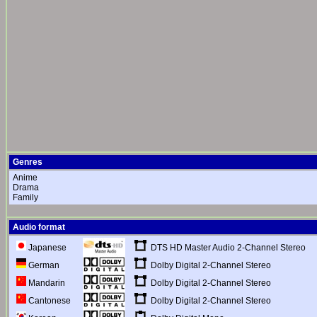
Genres
Anime
Drama
Family
Audio format
DTS HD Master Audio 2-Channel Stereo
Japanese
Dolby Digital 2-Channel Stereo
German
Dolby Digital 2-Channel Stereo
Mandarin
Dolby Digital 2-Channel Stereo
Cantonese