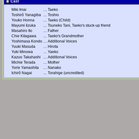
Cast
Miki Imai
....
Taeko
Toshirô Yanagiba
....
Toshio
Youko Honna
....
Taeko (Child)
Mayumi Iizuka
....
Tsuneko Tani, Taeko's stuck-up friend
Masahiro Ito
....
Father
Chie Kitagawa
....
Taeko's Grandmother
Yoshimasa Kondo
....
Additional Voices
Yuuki Masuda
....
Hirota
Yuki Minowa
....
Yaeko
Kazuo Takahashi
....
Additional Voices
Michie Terada
....
Mother
Yorie Yamashita
....
Nanako
Ichirô Nagai
....
Torahige (uncredited)