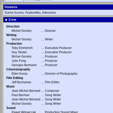
Features
Scene Access, Featurettes, Interviews
Crew
Direction
Michel Gondry
....
Director
Writing
Michel Gondry
....
Writer
Production
Toby Emmerich
....
Executive Producer
Guy Stodel
....
Executive Producer
Michel Gondry
....
Producer
Julie Fong
....
Producer
Georges Bermann
....
Producer
Cinematography
Ellen Kuras
....
Director of Photography
Film Editing
Jeff Buchanan
....
Film Editor
Music
Jean-Michel Bernard
....
Composer
Paul Barman
....
Song Writer
Jean-Michel Bernard
....
Song Writer
Michel Gondry
....
Song Writer
Sound
Pawel Wdowczak
....
Production Sound Mixer