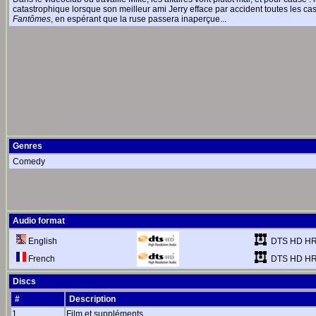
catastrophique lorsque son meilleur ami Jerry efface par accident toutes les c
Fantômes
, en espérant que la ruse passera inaperçue...
Genres
Comedy
Audio format
DTS HD HR
English
DTS HD HR
French
Discs
#
Description
1
Film et suppléments