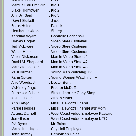
Tomasz Soltys
....
Carl
Marcus Carl Franklin
....
Kid 1
Blake Hightower
....
Kid 2
Amir Ali Said
....
Kid 3
David Slotkoff
....
Jack
Frank Heins
....
Patrick
Heather Lawless
....
Sherry
Karolina Wydra
....
Gabrielle Bochenski
Harvey Hogan
....
Video Store Customer
Ted McElwee
....
Video Store Customer
Walter Helbig
....
Video Store Customer
Victor Dickerson
....
Man in Video Store #1
David M. Sheppard
....
Man in Video Store #2
Marc Alan Austen
....
Man in Video Store #3
Paul Barman
....
Young Man Watching TV
Karin Spitzer
....
Young Woman Watching TV
Allie Woods, Jr.
....
Doctor Bent
McKinley Page
....
Brother McDuff
Francisco Fabian
....
Simon from the Copy Shop
Kishu Chand
....
Alma's Sister
Ann Longo
....
Miss Falewicz's Friend
Parrie Hodges
....
Miss Falewicz's Friend/Fats' Mom
August Darnell
....
West Coast Video Employee Passaic
Jon Glaser
....
West Coast Video Employee NYC
P.J. Byrne
....
Mr. Baker
Marceline Hugot
....
City Hall Employee
John Tormey
....
Demolition Chief