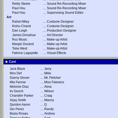
Reilly Steele
....
Sound Re-Recording Mixer
Paul Hsu
....
Sound Re-Recording Mixer
Paul Hsu
....
Supervising Sound Editor
Art
Rahel Afiley
....
Costume Designer
Kishu Chand
....
Costume Designer
Dan Leigh
....
Production Designer
James Donahue
....
Art Director
Roz Music
....
Make-up Artist
Margie Durand
....
Make-up Artist
Tobe West
....
Make-up Artist
Fabrice Lagayette
....
Visual Effects
Cast
Jack Black
....
Jerry
Mos Def
....
Mike
Danny Glover
....
Mr. Fletcher
Mia Farrow
....
Miss Falewicz
Melonie Diaz
....
Alma
Irv Gooch
....
Wilson
Chandler Parker
....
Craig
Arjay Smith
....
Manny
Quinton Aaron
....
Q
Gio Perez
....
Randy
Basia Rosas
....
Andrea