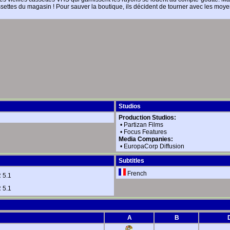
assettes du magasin ! Pour sauver la boutique, ils décident de tourner avec les mo
Studios
Production Studios:
•
Partizan Films
•
Focus Features
Media Companies:
•
EuropaCorp Diffusion
Subtitles
French
 5.1
 5.1
A
B