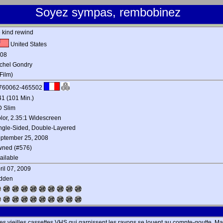
Soyez sympas, rembobinez
 kind rewind
United States
08
chel Gondry
Film)
760062-465502
41 (101 Min.)
 Slim
lor, 2.35:1 Widescreen
ngle-Sided, Double-Layered
ptember 25, 2008
ned (#576)
ailable
ril 07, 2009
dden
: les vieilles cassettes VHS qui garnissent les rayons se louent au compte-goutte. Ma