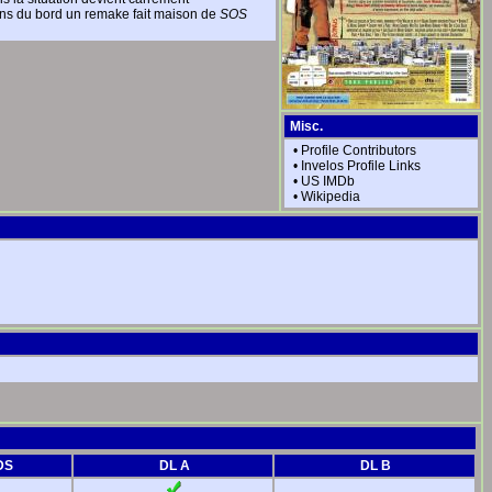
yens du bord un remake fait maison de
SOS
Misc.
•
Profile Contributors
•
Invelos Profile Links
•
US IMDb
•
Wikipedia
DS
DL A
DL B