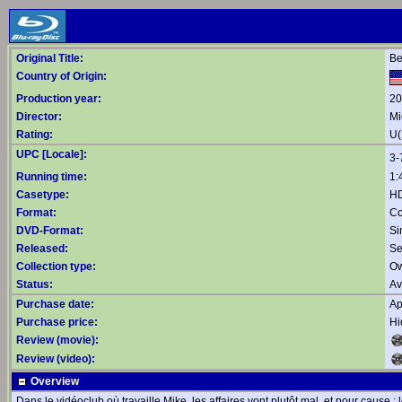
Original Title:
Be
Country of Origin:
Production year:
20
Director:
Mi
Rating:
U(
UPC [Locale]:
3-
Running time:
1:
Casetype:
HD
Format:
Co
DVD-Format:
Si
Released:
Se
Collection type:
Ow
Status:
Av
Purchase date:
Ap
Purchase price:
Hi
Review (movie):
Review (video):
Overview
Dans le vidéoclub où travaille Mike, les affaires vont plutôt mal, et pour cause 