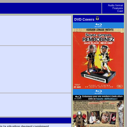
Audio format
Features
Cast
DVD Covers
is la situation devient carrément