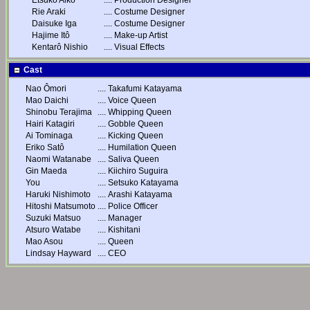
Etsuko Aikô
....
Production Designer
Rie Araki
....
Costume Designer
Daisuke Iga
....
Costume Designer
Hajime Itô
....
Make-up Artist
Kentarô Nishio
....
Visual Effects
Cast
Nao Ômori
....
Takafumi Katayama
Mao Daichi
....
Voice Queen
Shinobu Terajima
....
Whipping Queen
Hairi Katagiri
....
Gobble Queen
Ai Tominaga
....
Kicking Queen
Eriko Satô
....
Humilation Queen
Naomi Watanabe
....
Saliva Queen
Gin Maeda
....
Kiichiro Suguira
You
....
Setsuko Katayama
Haruki Nishimoto
....
Arashi Katayama
Hitoshi Matsumoto
....
Police Officer
Suzuki Matsuo
....
Manager
Atsuro Watabe
....
Kishitani
Mao Asou
....
Queen
Lindsay Hayward
....
CEO