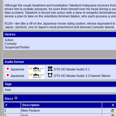
Although the rough treatment and humiliation Takafumi Katayama receives fro
drives him to ecstatic pleasure, he soon finds himself over his head during a sur
fatal accident, Takafumi is forced into action with a slew of vengeful dominatrice
devise a plan to take on the relentless femmes fatales, who each possess a uni
R100—the title a riff on the Japanese movie rating system, whose equivalent t
Japan
,
Symbol
), one of Japan's most preeminent and beloved comedic talents.
Genres
Action
Comedy
Suspense/Thriller
Audio format
DTS HD Master Audio 5.1
Japanese
DTS HD Master Audio 2-Channel Stereo
Japanese
Tags
Asia
Discs
#
Description
A
1
Main Feature