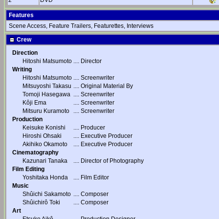
2
DVD
Features
Scene Access, Feature Trailers, Featurettes, Interviews
Crew
Direction
Hitoshi Matsumoto
....
Director
Writing
Hitoshi Matsumoto
....
Screenwriter
Mitsuyoshi Takasu
....
Original Material By
Tomoji Hasegawa
....
Screenwriter
Kôji Ema
....
Screenwriter
Mitsuru Kuramoto
....
Screenwriter
Production
Keisuke Konishi
....
Producer
Hiroshi Ohsaki
....
Executive Producer
Akihiko Okamoto
....
Executive Producer
Cinematography
Kazunari Tanaka
....
Director of Photography
Film Editing
Yoshitaka Honda
....
Film Editor
Music
Shûichi Sakamoto
....
Composer
Shûichirô Toki
....
Composer
Art