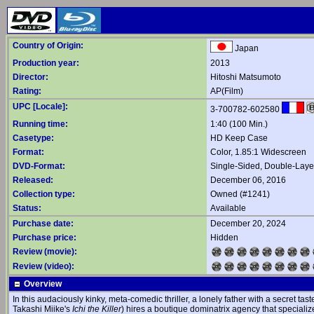
Country of Origin:
Japan
Production year:
2013
Director:
Hitoshi Matsumoto
Rating:
AP(Film)
UPC [Locale]:
3-700782-602580
Running time:
1:40 (100 Min.)
Casetype:
HD Keep Case
Format:
Color, 1.85:1 Widescreen
DVD-Format:
Single-Sided, Double-Lay
Released:
December 06, 2016
Collection type:
Owned (#1241)
Status:
Available
Purchase date:
December 20, 2024
Purchase price:
Hidden
Review (movie):
Review (video):
Overview
In this audaciously kinky, meta-comedic thriller, a lonely father with a secret tas
Takashi Miike's
Ichi the Killer
) hires a boutique dominatrix agency that specialize