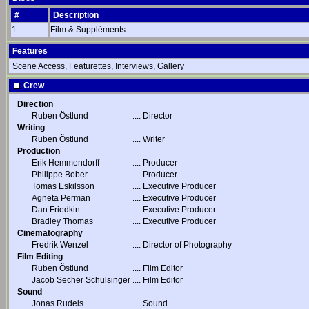
#
Description
1
Film & Suppléments
Features
Scene Access, Featurettes, Interviews, Gallery
Crew
Direction
Ruben Östlund
....
Director
Writing
Ruben Östlund
....
Writer
Production
Erik Hemmendorff
....
Producer
Philippe Bober
....
Producer
Tomas Eskilsson
....
Executive Producer
Agneta Perman
....
Executive Producer
Dan Friedkin
....
Executive Producer
Bradley Thomas
....
Executive Producer
Cinematography
Fredrik Wenzel
....
Director of Photography
Film Editing
Ruben Östlund
....
Film Editor
Jacob Secher Schulsinger
....
Film Editor
Sound
Jonas Rudels
....
Sound