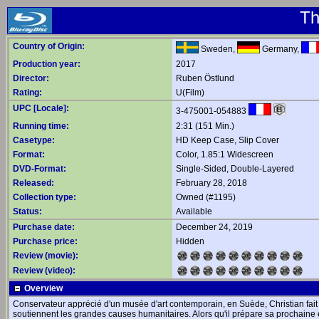
Th
Country of Origin:
Sweden,
Germany,
Production year:
2017
Director:
Ruben Östlund
Rating:
U(Film)
UPC [Locale]:
3-475001-054883
Running time:
2:31 (151 Min.)
Casetype:
HD Keep Case, Slip Cover
Format:
Color, 1.85:1 Widescreen
DVD-Format:
Single-Sided, Double-Layered
Released:
February 28, 2018
Collection type:
Owned (#1195)
Status:
Available
Purchase date:
December 24, 2019
Purchase price:
Hidden
Review (movie):
Review (video):
Overview
Conservateur apprécié d'un musée d'art contemporain, en Suède, Christian fait p
soutiennent les grandes causes humanitaires. Alors qu'il prépare sa prochaine 