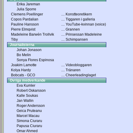
Erika Jareman
Julia Sporre
Clemens Poellinger
....
Konstteoretikern
Copos Pardalian
....
Tiggaren i galleria
Pauline Hansson
....
YouTube-kvinnan (voice)
Pierre Elmqvist
....
Grannen
Madeleine Barwén Trollvik
....
Prinsessan Madeleine
Tiby
....
Schimpansen
Journalisterna
Johan Jonason
Bo Melin
Sonya Flores Espinosa
Joakim Lamotte
....
Videobloggaren
Kolya Hardy
....
Tränaren
Bobcats - GCO
....
Cheerleadinglaget
Övriga medverkande
Eva Kumler
Robert Oskarsson
Kalle Soukas
Jan Wallin
Roger Andersson
Geica Pruteanu
Marcel Macau
Simona Ciuraru
Papusa Ciuraru
Omar Ahmed