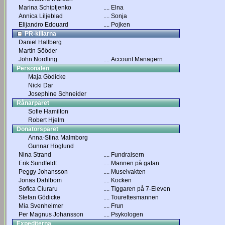
Marina Schiptjenko
....
Elna
Annica Liljeblad
....
Sonja
Elijandro Edouard
....
Pojken
PR-killarna
Daniel Hallberg
Martin Sööder
John Nordling
....
Account Managern
Personalen
Maja Gödicke
Nicki Dar
Josephine Schneider
Rånarparet
Sofie Hamilton
Robert Hjelm
Donatorsparet
Anna-Stina Malmborg
Gunnar Höglund
Nina Strand
....
Fundraisern
Erik Sundfeldt
....
Mannen på gatan
Peggy Johansson
....
Museivakten
Jonas Dahlbom
....
Kocken
Sofica Ciuraru
....
Tiggaren på 7-Eleven
Stefan Gödicke
....
Tourettesmannen
Mia Svenheimer
....
Frun
Per Magnus Johansson
....
Psykologen
Expediterna