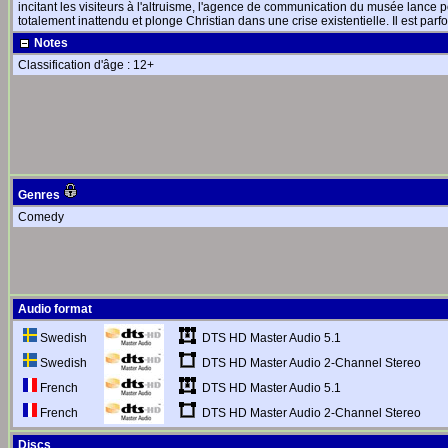
incitant les visiteurs à l'altruisme, l'agence de communication du musée lance 
totalement inattendu et plonge Christian dans une crise existentielle. Il est parfo
Notes
Classification d'âge : 12+
Genres
Comedy
Audio format
DTS HD Master Audio 5.1
Swedish
DTS HD Master Audio 2-Channel Stereo
Swedish
DTS HD Master Audio 5.1
French
DTS HD Master Audio 2-Channel Stereo
French
Discs