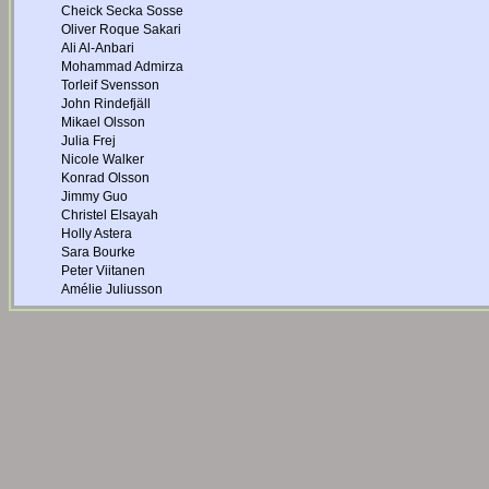
Cheick Secka Sosse
Oliver Roque Sakari
Ali Al-Anbari
Mohammad Admirza
Torleif Svensson
John Rindefjäll
Mikael Olsson
Julia Frej
Nicole Walker
Konrad Olsson
Jimmy Guo
Christel Elsayah
Holly Astera
Sara Bourke
Peter Viitanen
Amélie Juliusson