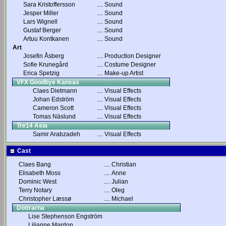
Sara Kristoffersson
....
Sound
Jesper Miller
....
Sound
Lars Wignell
....
Sound
Gustaf Berger
....
Sound
Artuu Kontkanen
....
Sound
Art
Josefin Åsberg
....
Production Designer
Sofie Krunegård
....
Costume Designer
Erica Spetzig
....
Make-up Artist
VFX Goodbye Kansas
Claes Dietmann
....
Visual Effects
Johan Edström
....
Visual Effects
Cameron Scott
....
Visual Effects
Tomas Näslund
....
Visual Effects
Tre14 Asia
Samir Arabzadeh
....
Visual Effects
Cast
Claes Bang
....
Christian
Elisabeth Moss
....
Anne
Dominic West
....
Julian
Terry Notary
....
Oleg
Christopher Læssø
....
Michael
Döttrarna
Lise Stephenson Engström
Lilianne Mardon