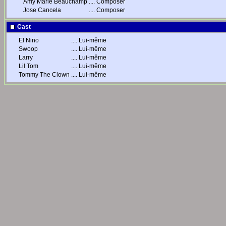
Amy Marie Beauchamp
....
Composer
Jose Cancela
....
Composer
Cast
El Nino
....
Lui-même
Swoop
....
Lui-même
Larry
....
Lui-même
Lil Tom
....
Lui-même
Tommy The Clown
....
Lui-même