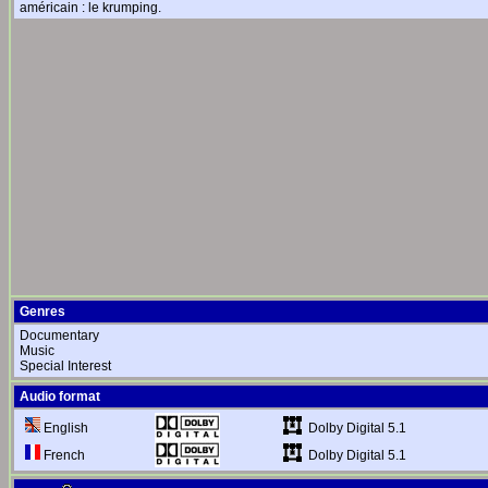
américain : le krumping.
Genres
Documentary
Music
Special Interest
Audio format
Dolby Digital 5.1
English
Dolby Digital 5.1
French