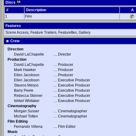
Discs
#
Description
A
1
Film
Features
Scene Access, Feature Trailers, Featurettes, Gallery
Crew
Direction
David LaChapelle
....
Director
Production
David LaChapelle
....
Producer
Mark Hawker
....
Producer
Ellen Jacobson
....
Producer
Ellen Jacobson
....
Executive Producer
Stavros Merjos
....
Executive Producer
Barry Peele
....
Executive Producer
Rebecca Skinner
....
Executive Producer
Ishbel Whitaker
....
Executive Producer
Cinematography
Morgan Susser
....
Cinematographer
Michael Totten
....
Cinematographer
Film Editing
Fernando Villena
....
Film Editor
Music