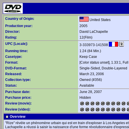
Country of Origin:
United States
Production year:
2005
Director:
David LaChapelle
Rating:
12(Film)
UPC [Locale]:
3-333973-141508
Running time:
1:24 (84 Min.)
Casetype:
Keep Case
Format:
[Color status unset], 1.33:1, Ful
DVD-Format:
Single-Sided, Double-Layered
Released:
March 23, 2006
Collection type:
Owned (#356)
Status:
Available
Purchase date:
June 28, 2007
Purchase price:
Hidden
Review (movie):
Review (video):
Overview
"Rize" révèle un phénomène urbain qui est en train d'exploser à Los Angeles e
Lachapelle a réussi à saisir la naissance d'une forme révolutionnaire d'express