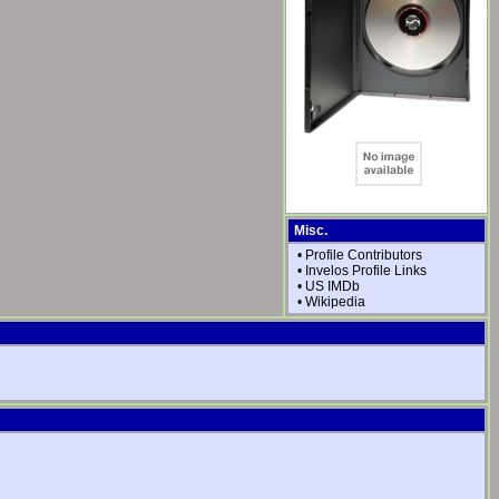
Misc.
•
Profile Contributors
•
Invelos Profile Links
•
US IMDb
•
Wikipedia