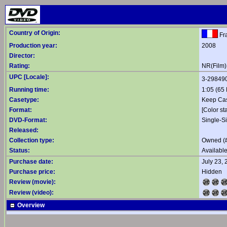
Country of Origin:
Fr
Production year:
2008
Director:
Rating:
NR(Film)
UPC [Locale]:
3-29849
Running time:
1:05 (65 
Casetype:
Keep Ca
Format:
[Color st
DVD-Format:
Single-S
Released:
Collection type:
Owned (
Status:
Availabl
Purchase date:
July 23,
Purchase price:
Hidden
Review (movie):
Review (video):
Overview