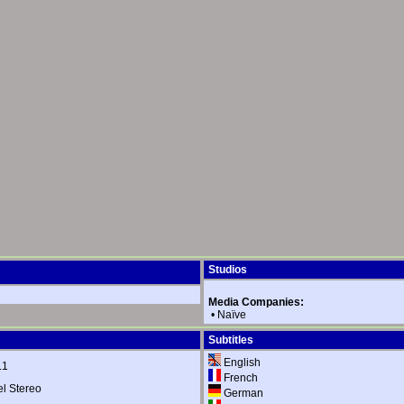
Studios
Media Companies:
•
Naïve
Subtitles
English
.1
French
 Stereo
German