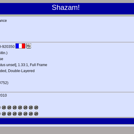
Shazam!
ance
0-920350
Min.)
se
atus unset], 1.33:1, Full Frame
ided, Double-Layered
#752)
e
 2010