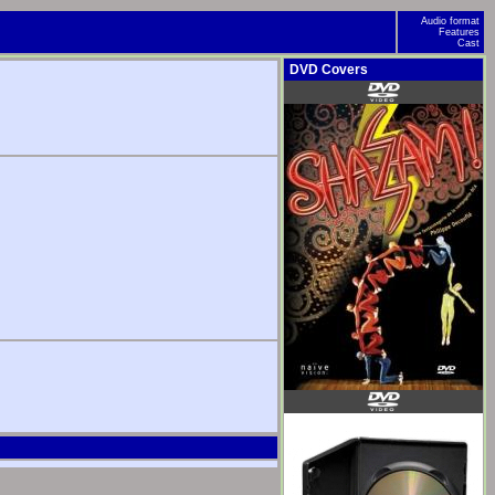
Audio format
Features
Cast
DVD Covers