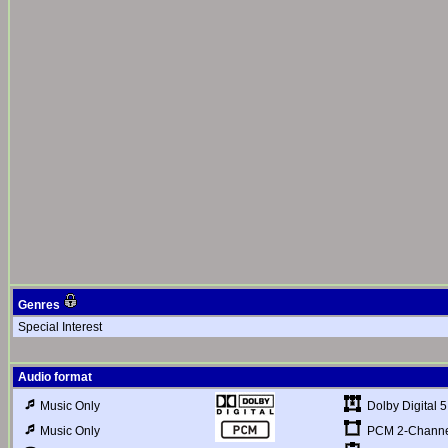
Genres
Special Interest
Audio format
Dolby Digital 5
Music Only
PCM 2-Channel
Music Only