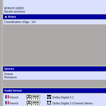
BONUS VIDÉO
Bande-annonce
Notes
Classification d'âge : 10+
Genres
Drama
Romance
Audio format
Dolby Digital 5.1
French
Dolby Digital 2-Channel Stereo
French