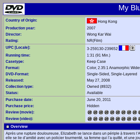
My Blu
Country of Origin:
Hong Kong
Production year:
2007
Director:
Wong Kar Wai
Rating:
NR(Film)
UPC [Locale]:
3-259130-239652
Running time:
1:31 (91 Min.)
Casetype:
Keep Case
Format:
Color, 2.35:1 Anamorphic Wide
DVD-Format:
Single-Sided, Single-Layered
Released:
May 27, 2008
Collection type:
Owned (#832)
Status:
Available
Purchase date:
June 20, 2011
Purchase price:
Hidden
Review (movie):
Review (video):
Overview
Après une rupture douloureuse, Elizabeth se lance dans un périple à travers l’A
elle se lie d’amitié avec un policier tourmenté, sa femme qui l’a quitté, et une j