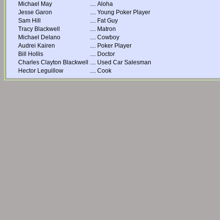
Michael May
....
Aloha
Jesse Garon
....
Young Poker Player
Sam Hill
....
Fat Guy
Tracy Blackwell
....
Matron
Michael Delano
....
Cowboy
Audrei Kairen
....
Poker Player
Bill Hollis
....
Doctor
Charles Clayton Blackwell
....
Used Car Salesman
Hector Leguillow
....
Cook