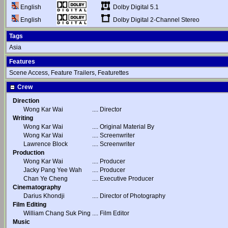
Dolby Digital 5.1
English
Dolby Digital 2-Channel Stereo
English
Tags
Asia
Features
Scene Access, Feature Trailers, Featurettes
Crew
Direction
Wong Kar Wai
....
Director
Writing
Wong Kar Wai
....
Original Material By
Wong Kar Wai
....
Screenwriter
Lawrence Block
....
Screenwriter
Production
Wong Kar Wai
....
Producer
Jacky Pang Yee Wah
....
Producer
Chan Ye Cheng
....
Executive Producer
Cinematography
Darius Khondji
....
Director of Photography
Film Editing
William Chang Suk Ping
....
Film Editor
Music