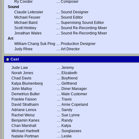
Ry Cooder
....
Composer
Sound
Claude Letessier
....
Sound Designer
Michael Feuser
....
Sound Editor
Michael Baird
....
Supervising Sound Editor
Scott Hinkley
....
Sound Re-Recording Mixer
Jonathan Wales
....
Sound Re-Recording Mixer
Art
William Chang Suk Ping
....
Production Designer
Judy Rhee
....
Art Director
Cast
Jude Law
....
Jeremy
Norah Jones
....
Elizabeth
Chad Davis
....
Boyfriend
Katya Blumenberg
....
Girlfriend
John Malloy
....
Diner Manager
Demetrius Butler
....
Male Customer
Frankie Faison
....
Travis
David Strathairn
....
Arnie Copeland
Adriane Lenox
....
Sandy
Rachel Weisz
....
Sue Lynne
Benjamin Kanes
....
Randy
Chan Marshall
....
Katya
Michael Hartnett
....
Sunglasses
Natalie Portman
....
Leslie