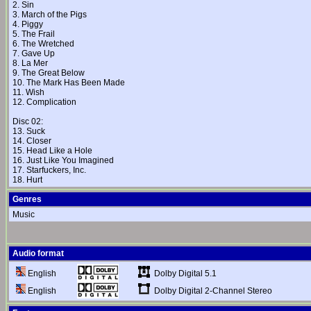
2. Sin
3. March of the Pigs
4. Piggy
5. The Frail
6. The Wretched
7. Gave Up
8. La Mer
9. The Great Below
10. The Mark Has Been Made
11. Wish
12. Complication
Disc 02:
13. Suck
14. Closer
15. Head Like a Hole
16. Just Like You Imagined
17. Starfuckers, Inc.
18. Hurt
Genres
Music
Audio format
Dolby Digital 5.1
English
Dolby Digital 2-Channel Stereo
English