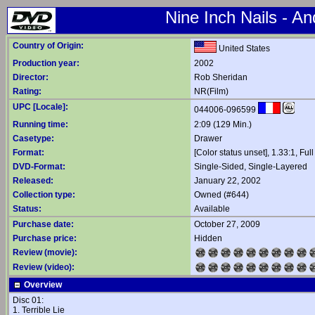
Nine Inch Nails - A
Country of Origin:
United States
Production year:
2002
Director:
Rob Sheridan
Rating:
NR(Film)
UPC [Locale]:
044006-096599
Running time:
2:09 (129 Min.)
Casetype:
Drawer
Format:
[Color status unset], 1.33:1, Ful
DVD-Format:
Single-Sided, Single-Layered
Released:
January 22, 2002
Collection type:
Owned (#644)
Status:
Available
Purchase date:
October 27, 2009
Purchase price:
Hidden
Review (movie):
Review (video):
Overview
Disc 01:
1. Terrible Lie