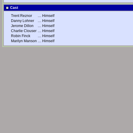
Cast
Trent Reznor
....
Himself
Danny Lohner
....
Himself
Jerome Dillon
....
Himself
Charlie Clouser
....
Himself
Robin Finck
....
Himself
Marilyn Manson
....
Himself