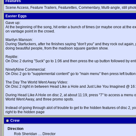
Features
Scene Access, Feature Trailers, Featurettes, Commentary, Multi-angle, still photo
Easter Eggs
Gave up:
At the beginning of the song, hit enter a bunch of times (or maybe once at the exa
on vantage point in the crowd.
Marilyn Manson:
During Starfuckers, after he finishes saying "don't you" and they rock out again
doing beautiful people, from the madison square garden show.
Reptile:
On Disc 2 during "Suck" go to 1:06 and then press the up button followed by ent
NinetyNine Commercial:
On Disc 2 go to "supplemental content" go to "main menu" then press left button,
The Day The World Went Away Video:
On Disc 2 right in between Head Like a Hole and Just Like You Imagined @ 
During Head Like A Hole on disc 2, at about 11:19, press "7" to access a menu o
World Went Away, and three promo spots.
Instead of going through alot of trouble to get to the hidden features of disc 2, 
right to the hidden page
Crew
Direction
Rob Sheridan
....
Director